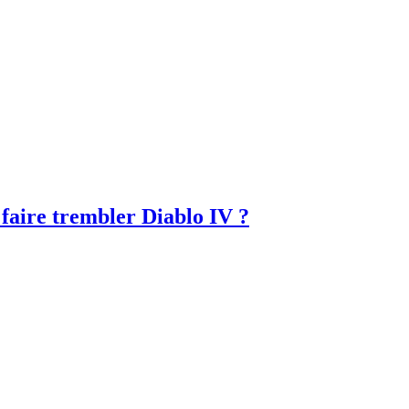
faire trembler Diablo IV ?