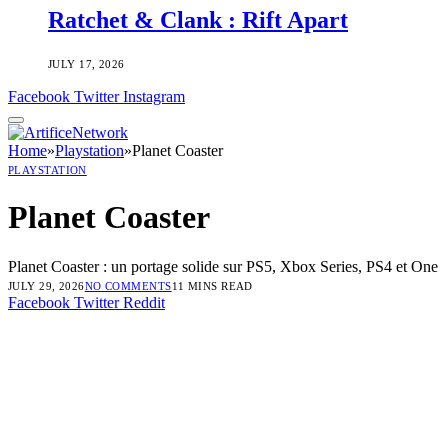
Ratchet & Clank : Rift Apart
JULY 17, 2026
Facebook
Twitter
Instagram
Home
»
Playstation
»
Planet Coaster
PLAYSTATION
Planet Coaster
Planet Coaster : un portage solide sur PS5, Xbox Series, PS4 et One
JULY 29, 2026
NO COMMENTS
11 MINS READ
Facebook
Twitter
Reddit