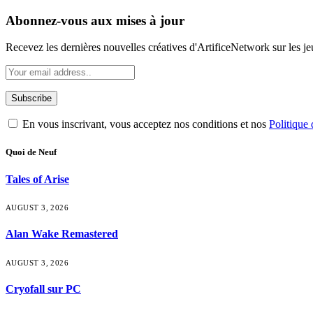
Abonnez-vous aux mises à jour
Recevez les dernières nouvelles créatives d'ArtificeNetwork sur les jeux
En vous inscrivant, vous acceptez nos conditions et nos
Politique 
Quoi de Neuf
Tales of Arise
AUGUST 3, 2026
Alan Wake Remastered
AUGUST 3, 2026
Cryofall sur PC