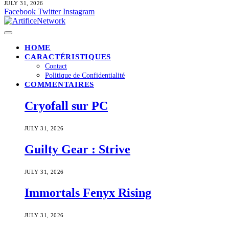
JULY 31, 2026
Facebook
Twitter
Instagram
HOME
CARACTÉRISTIQUES
Contact
Politique de Confidentialité
COMMENTAIRES
Cryofall sur PC
JULY 31, 2026
Guilty Gear : Strive
JULY 31, 2026
Immortals Fenyx Rising
JULY 31, 2026