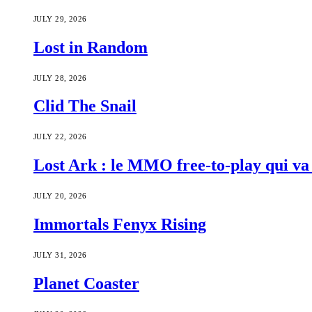
JULY 29, 2026
Lost in Random
JULY 28, 2026
Clid The Snail
JULY 22, 2026
Lost Ark : le MMO free-to-play qui va 
JULY 20, 2026
Immortals Fenyx Rising
JULY 31, 2026
Planet Coaster