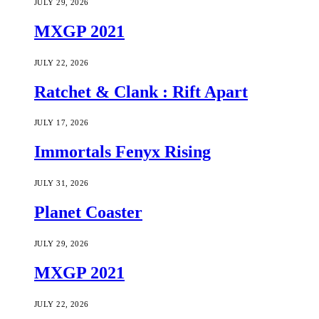
JULY 29, 2026
MXGP 2021
JULY 22, 2026
Ratchet & Clank : Rift Apart
JULY 17, 2026
Immortals Fenyx Rising
JULY 31, 2026
Planet Coaster
JULY 29, 2026
MXGP 2021
JULY 22, 2026