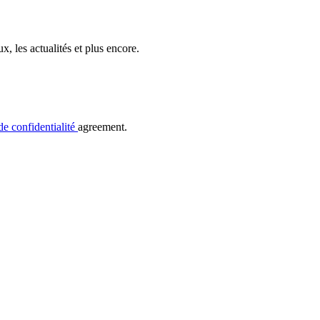
, les actualités et plus encore.
de confidentialité
agreement.