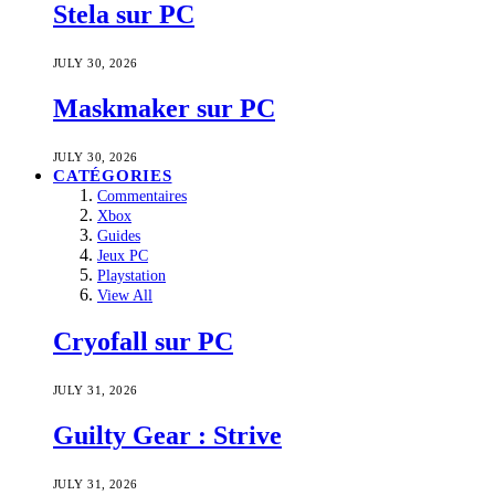
Stela sur PC
JULY 30, 2026
Maskmaker sur PC
JULY 30, 2026
CATÉGORIES
Commentaires
Xbox
Guides
Jeux PC
Playstation
View All
Cryofall sur PC
JULY 31, 2026
Guilty Gear : Strive
JULY 31, 2026