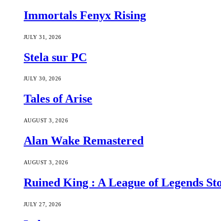
Immortals Fenyx Rising
JULY 31, 2026
Stela sur PC
JULY 30, 2026
Tales of Arise
AUGUST 3, 2026
Alan Wake Remastered
AUGUST 3, 2026
Ruined King : A League of Legends St
JULY 27, 2026