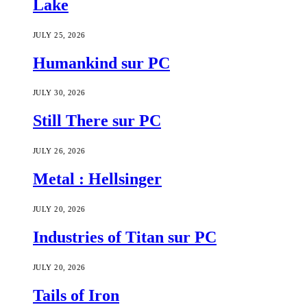
Lake
JULY 25, 2026
Humankind sur PC
JULY 30, 2026
Still There sur PC
JULY 26, 2026
Metal : Hellsinger
JULY 20, 2026
Industries of Titan sur PC
JULY 20, 2026
Tails of Iron