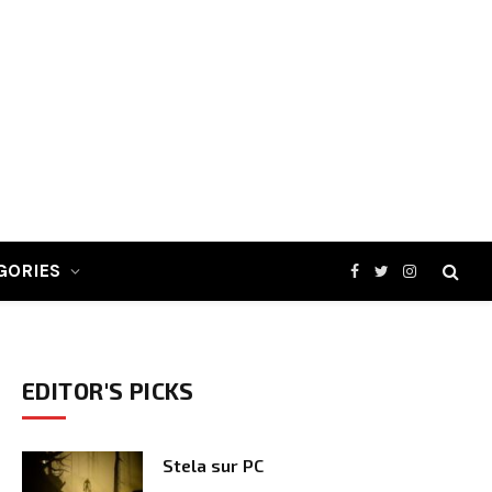
GORIES
Facebook
Twitter
Instagram
EDITOR'S PICKS
Stela sur PC