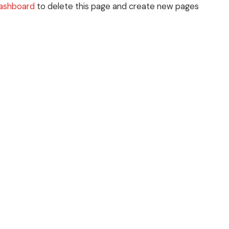
dashboard
to delete this page and create new pages