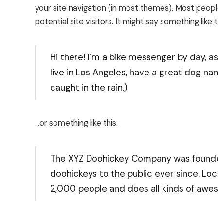
your site navigation (in most themes). Most peop
potential site visitors. It might say something like t
Hi there! I’m a bike messenger by day, asp
live in Los Angeles, have a great dog nam
caught in the rain.)
…or something like this:
The XYZ Doohickey Company was founded 
doohickeys to the public ever since. Lo
2,000 people and does all kinds of aw