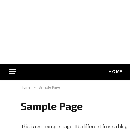
HOME
Home
»
Sample Page
Sample Page
This is an example page. It’s different from a blog 