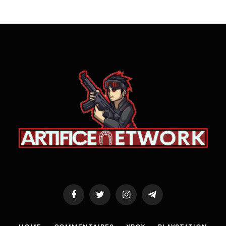
Facebook
Twitter
Instagram
Telegram