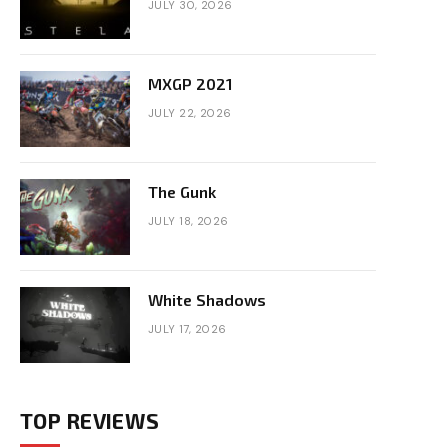
JULY 30, 2026
MXGP 2021
JULY 22, 2026
The Gunk
JULY 18, 2026
White Shadows
JULY 17, 2026
TOP REVIEWS