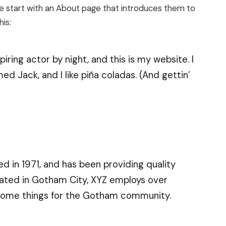
le start with an About page that introduces them to
his:
iring actor by night, and this is my website. I
ed Jack, and I like piña coladas. (And gettin’
in 1971, and has been providing quality
cated in Gotham City, XYZ employs over
esome things for the Gotham community.