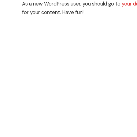
As a new WordPress user, you should go to
your 
for your content. Have fun!