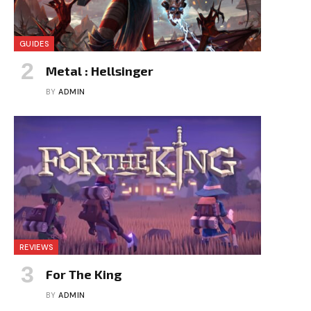
GUIDES
Metal : Hellsinger
BY
ADMIN
REVIEWS
For The King
BY
ADMIN