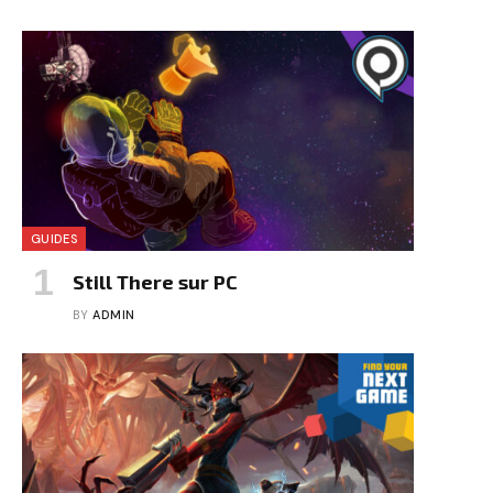
GUIDES
Still There sur PC
BY
ADMIN