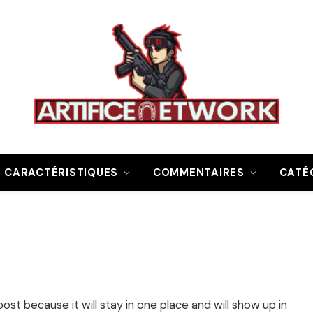
CARACTÉRISTIQUES
COMMENTAIRES
CATÉ
post because it will stay in one place and will show up in